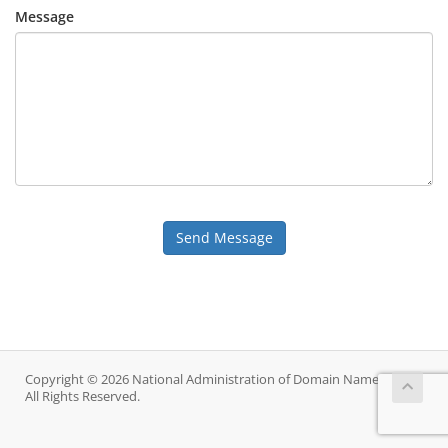
Message
Send Message
Copyright © 2026 National Administration of Domain Names.
All Rights Reserved.