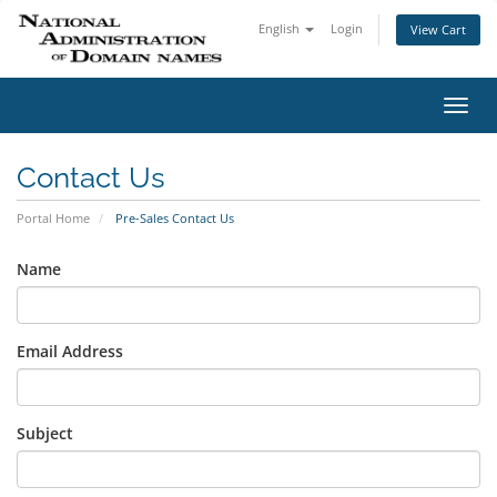
English
Login
View Cart
Toggl
navig
Contact Us
Portal Home
Pre-Sales Contact Us
Name
Email Address
Subject