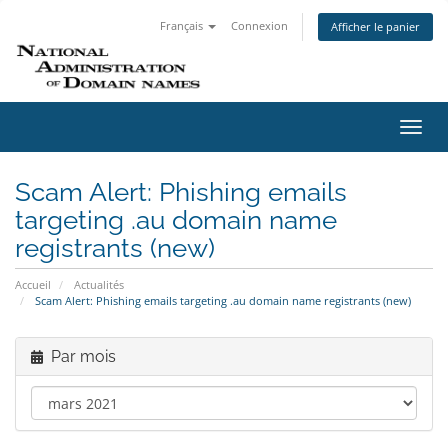
Français
Connexion
Afficher le panier
Bascu
la
navig
Scam Alert: Phishing emails
targeting .au domain name
registrants (new)
Accueil
Actualités
Scam Alert: Phishing emails targeting .au domain name registrants (new)
Par mois