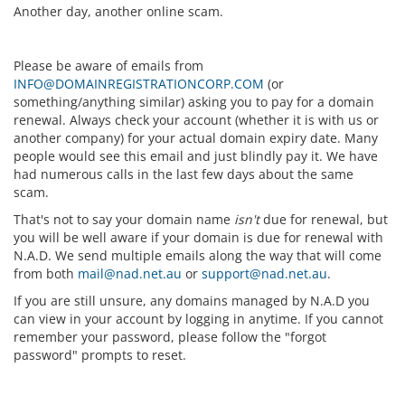
Another day, another online scam.
Please be aware of emails from
INFO@DOMAINREGISTRATIONCORP.COM
(or
something/anything similar) asking you to pay for a domain
renewal. Always check your account (whether it is with us or
another company) for your actual domain expiry date. Many
people would see this email and just blindly pay it. We have
had numerous calls in the last few days about the same
scam.
That's not to say your domain name
isn't
due for renewal, but
you will be well aware if your domain is due for renewal with
N.A.D. We send multiple emails along the way that will come
from both
mail@nad.net.au
or
support@nad.net.au
.
If you are still unsure, any domains managed by N.A.D you
can view in your account by logging in anytime. If you cannot
remember your password, please follow the "forgot
password" prompts to reset.