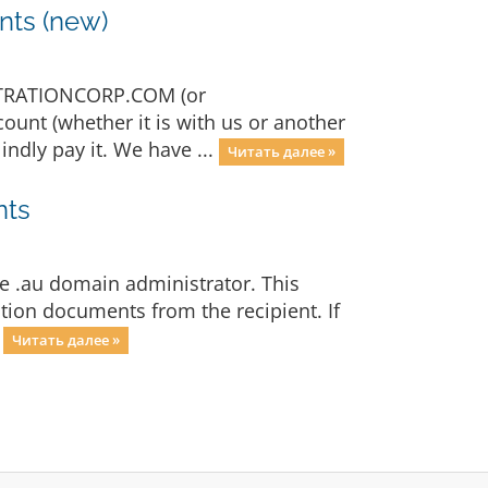
nts (new)
STRATIONCORP.COM (or
ount (whether it is with us or another
ndly pay it. We have ...
Читать далее »
nts
e .au domain administrator. This
tion documents from the recipient. If
.
Читать далее »