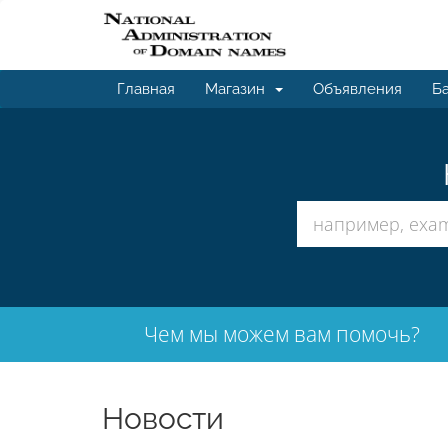
Главная
Магазин
Объявления
Ба
Чем мы можем вам помочь?
Новости