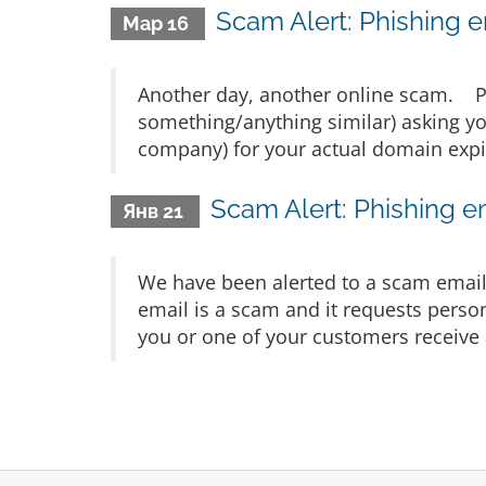
Scam Alert: Phishing e
Мар 16
Another day, another online scam.
something/anything similar) asking yo
company) for your actual domain expir
Scam Alert: Phishing e
Янв 21
We have been alerted to a scam email 
email is a scam and it requests person
you or one of your customers receive a