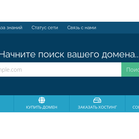
за знаний
Статус сети
Связь с нами
Начните поиск вашего домена..
КУПИТЬ ДОМЕН
ЗАКАЗАТЬ ХОСТИНГ
СО