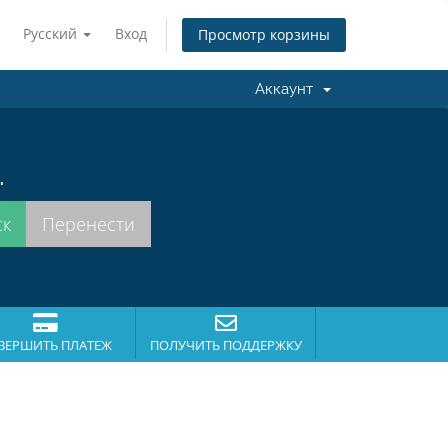
Русский
Вход
Просмотр корзины
Аккаунт
.
ВЕРШИТЬ ПЛАТЕЖ
ПОЛУЧИТЬ ПОДДЕРЖКУ