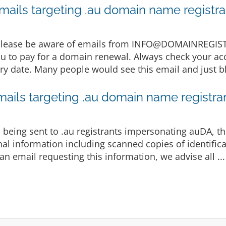
mails targeting .au domain name registra
 Please be aware of emails from INFO@DOMAINREGI
u to pay for a domain renewal. Always check your acc
y date. Many people would see this email and just bli
mails targeting .au domain name registra
being sent to .au registrants impersonating auDA, th
al information including scanned copies of identifica
n email requesting this information, we advise all ..